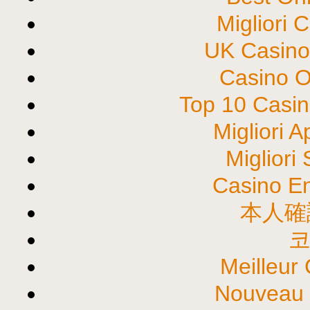
Migliori
UK Casino
Casino O
Top 10 Casin
Migliori 
Migliori
Casino E
本人確
Meilleur
Nouveau 