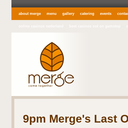
about merge
menu
gallery
catering
events
conta
online casinos nederland
best casinos not on gamstop
9pm Merge's Last 