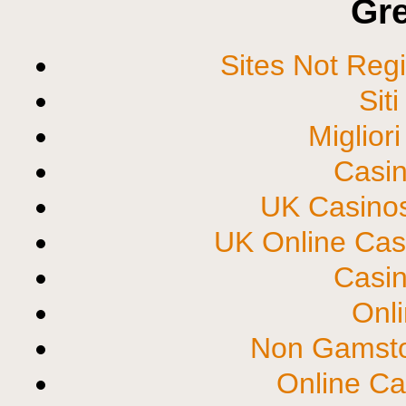
Gre
Sites Not Reg
Sit
Miglior
Casi
UK Casino
UK Online Cas
Casi
Onl
Non Gamsto
Online C