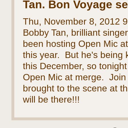
Tan. Bon Voyage se
Thu, November 8, 2012 
Bobby Tan, brilliant singe
been hosting Open Mic at 
this year. But he's being 
this December, so tonight w
Open Mic at merge. Join u
brought to the scene at thi
will be there!!!