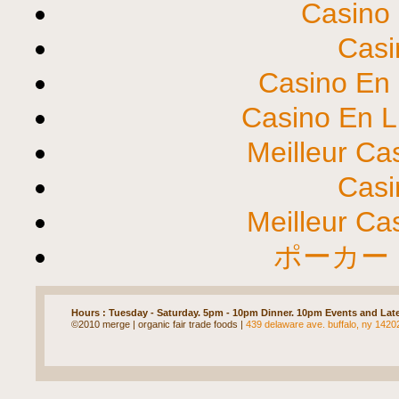
Casino
Casi
Casino En 
Casino En L
Meilleur Ca
Casi
Meilleur Ca
ポーカー
Hours : Tuesday - Saturday. 5pm - 10pm Dinner. 10pm Events and Lat
©2010 merge | organic fair trade foods |
439 delaware ave. buffalo, ny 1420