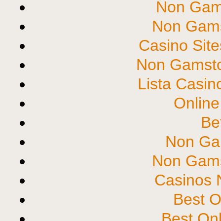
Non Gam
Non Gams
Casino Sit
Non Gamsto
Lista Casi
Online
Be
Non Ga
Non Gams
Casinos 
Best O
Best On