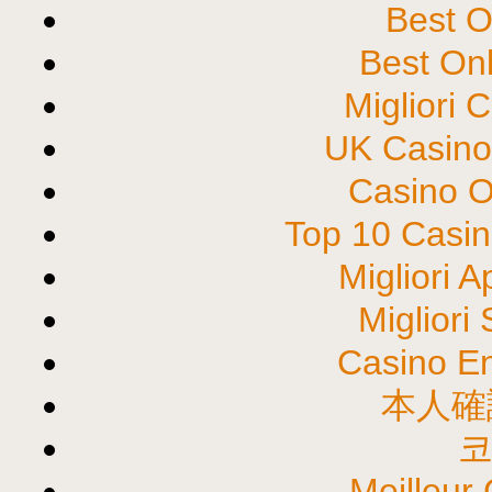
Best O
Best On
Migliori
UK Casino
Casino O
Top 10 Casin
Migliori 
Migliori
Casino E
本人確
Meilleur