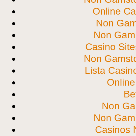
Online C
Non Gam
Non Gams
Casino Sit
Non Gamsto
Lista Casi
Online
Be
Non Ga
Non Gams
Casinos 