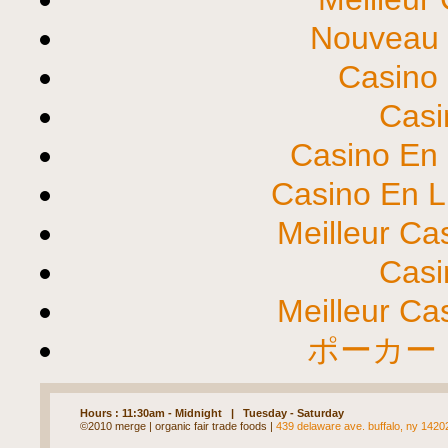
Nouveau 
Casino
Casi
Casino En 
Casino En L
Meilleur Ca
Casi
Meilleur Ca
ポーカー
Hours : 11:30am - Midnight | Tuesday - Saturday
©2010 merge | organic fair trade foods |
439 delaware ave. buffalo, ny 1420