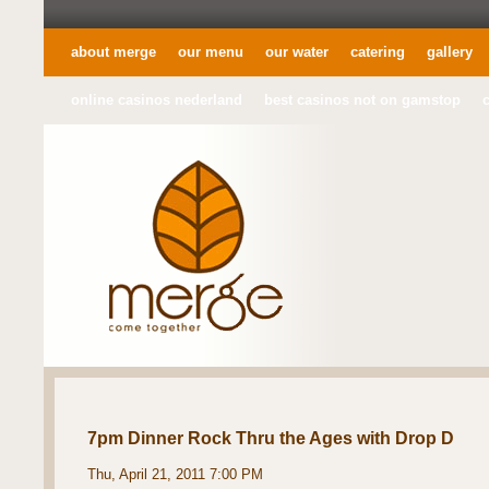
about merge
our menu
our water
catering
gallery
online casinos nederland
best casinos not on gamstop
7pm Dinner Rock Thru the Ages with Drop D
Thu, April 21, 2011 7:00 PM