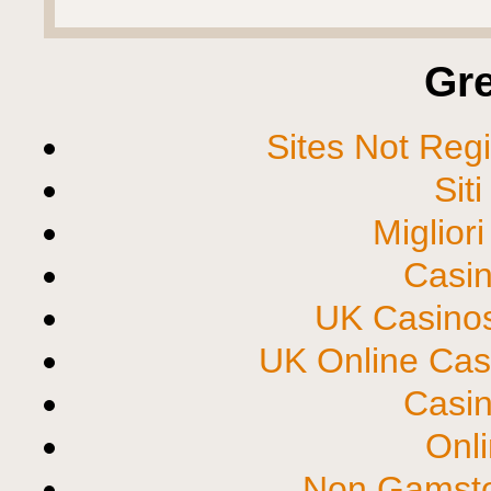
Gre
Sites Not Reg
Sit
Miglior
Casi
UK Casino
UK Online Cas
Casi
Onl
Non Gamsto